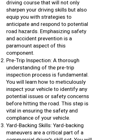
driving course that will not only
sharpen your driving skills but also
equip you with strategies to
anticipate and respond to potential
road hazards. Emphasizing safety
and accident prevention is a
paramount aspect of this
component.
Pre-Trip Inspection: A thorough
understanding of the pre-trip
inspection process is fundamental.
You will learn how to meticulously
inspect your vehicle to identify any
potential issues or safety concerns
before hitting the road. This step is
vital in ensuring the safety and
compliance of your vehicle.
Yard-Backing Skills: Yard-backing
maneuvers are a critical part of a
commercial driver's skill set. You will