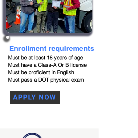
Enrollment requirements
Must be at least 18 years of age
Must have a Class-A Or B license
Must be proficient in English
Must pass a DOT physical exam
APPLY NOW