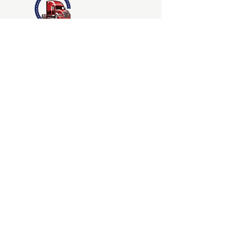
Jay-B and Sons Truck
Driving School
LLC.
©2023
24300 Pacific Hwy S
Kent, WA 98032
QUICK NAVIGATION
Admissions
Contact
About
Course
Students