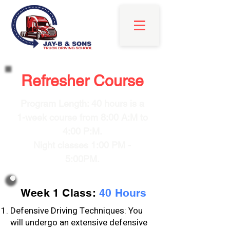
Refresher Course
Program Length: 40 hours is a
1-week course from 8:00 A:M to
4:00 P:M.
Night classes 1:00 PM -
5:00PM.
Week 1 Class:
40 Hours
Defensive Driving Techniques: You
will undergo an extensive defensive