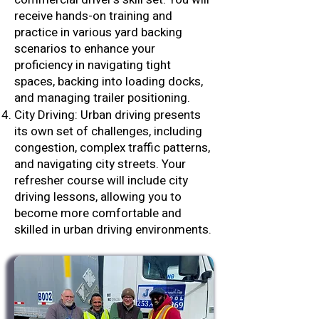
receive hands-on training and
practice in various yard backing
scenarios to enhance your
proficiency in navigating tight
spaces, backing into loading docks,
and managing trailer positioning.
City Driving: Urban driving presents
its own set of challenges, including
congestion, complex traffic patterns,
and navigating city streets. Your
refresher course will include city
driving lessons, allowing you to
become more comfortable and
skilled in urban driving environments.