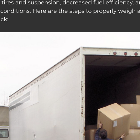
tires and suspension, decreased fuel efficiency, a
conditions. Here are the steps to properly weigh 
uck: