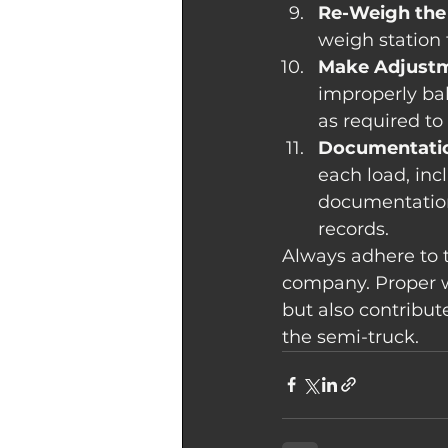
Re-Weigh the
weigh station 
Make Adjustm
improperly ba
as required to
Documentati
each load, inc
documentation
records.
Always adhere to t
company. Proper w
but also contribut
the semi-truck.