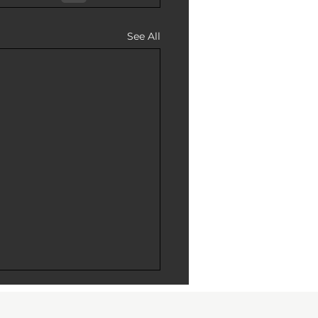
See All