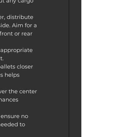
out any cargo 
r, distribute 
ide. Aim for a 
ront or rear 
r appropriate 
t.
allets closer 
is helps 
wer the center 
nhances 
 ensure no 
needed to 