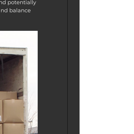
nd potentially 
and balance 