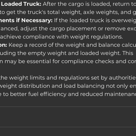
 Loaded Truck:
 After the cargo is loaded, return to
to get the truck's total weight, axle weights, and 
ents if Necessary:
 If the loaded truck is overweig
lanced, adjust the cargo placement or remove exc
 achieve compliance with weight regulations.
on:
 Keep a record of the weight and balance calcul
luding the empty weight and loaded weight. This 
 may be essential for compliance checks and c
he weight limits and regulations set by authoritie
eight distribution and load balancing not only e
e to better fuel efficiency and reduced maintenanc