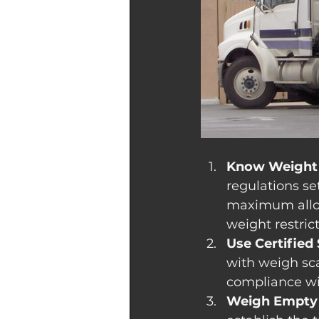
Know Weight 
regulations set
maximum allow
weight restrict
Use Certified 
with weigh scal
compliance wi
Weigh Empty 