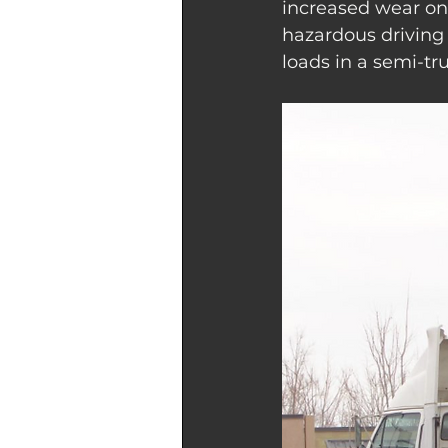
increased wear on 
hazardous driving 
loads in a semi-tr