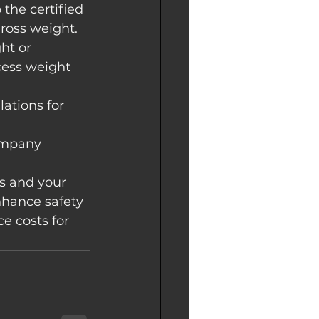
 the certified 
gross weight.
ht or 
ess weight 
ations for 
ompany 
s and your 
nhance safety 
e costs for 