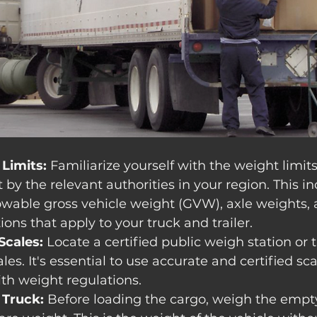
Limits:
 Familiarize yourself with the weight limit
 by the relevant authorities in your region. This in
able gross vehicle weight (GVW), axle weights, 
ions that apply to your truck and trailer.
Scales:
 Locate a certified public weigh station or 
es. It's essential to use accurate and certified sc
th weight regulations.
Truck:
 Before loading the cargo, weigh the empty