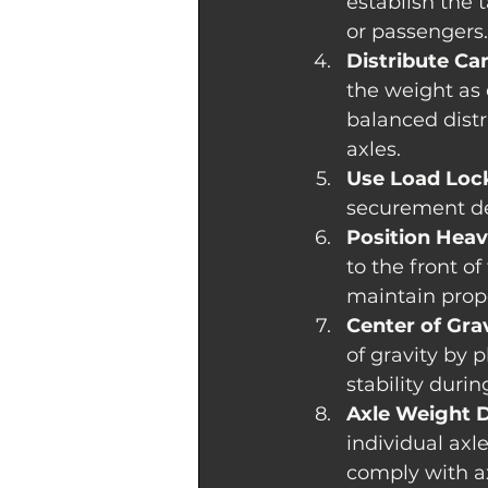
establish the 
or passengers.
Distribute Ca
the weight as 
balanced distr
axles.
Use Load Lock
securement dev
Position Heav
to the front of
maintain prope
Center of Grav
of gravity by 
stability durin
Axle Weight D
individual axl
comply with ax