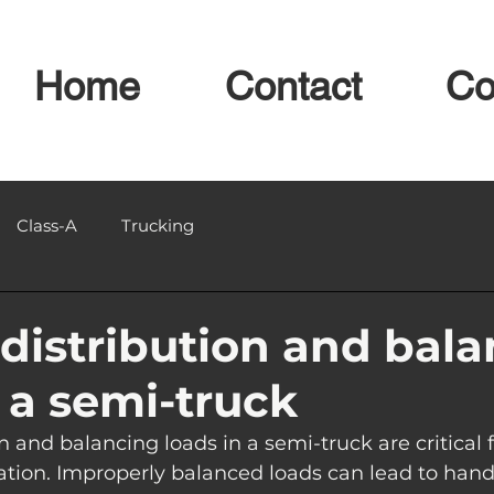
Home
Contact
Co
Class-A
Trucking
distribution and bal
n a semi-truck
n and balancing loads in a semi-truck are critical f
tation. Improperly balanced loads can lead to handl