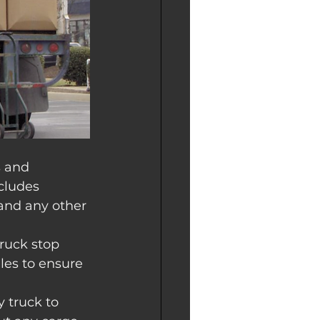
s and 
cludes 
and any other 
truck stop 
ales to ensure 
 truck to 