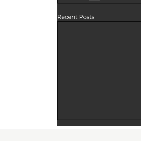
Recent Posts