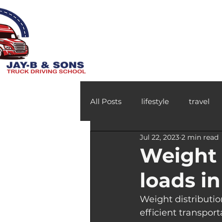
All Posts
lifestyle
travel
Jul 22, 2023
2 min read
Weight 
loads i
Weight distributio
efficient transpor