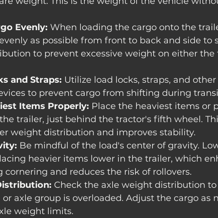
tare weight. This is the weight of the vehicle with
rgo Evenly:
 When loading the cargo onto the traile
evenly as possible from front to back and side to s
ibution to prevent excessive weight on either the f
s and Straps:
 Utilize load locks, straps, and othe
ices to prevent cargo from shifting during transi
iest Items Properly:
 Place the heaviest items or p
 the trailer, just behind the tractor's fifth wheel. Th
r weight distribution and improves stability.
ity:
 Be mindful of the load's center of gravity. Lo
placing heavier items lower in the trailer, which e
g cornering and reduces the risk of rollovers.
istribution:
 Check the axle weight distribution to
e or axle group is overloaded. Adjust the cargo as 
le weight limits.