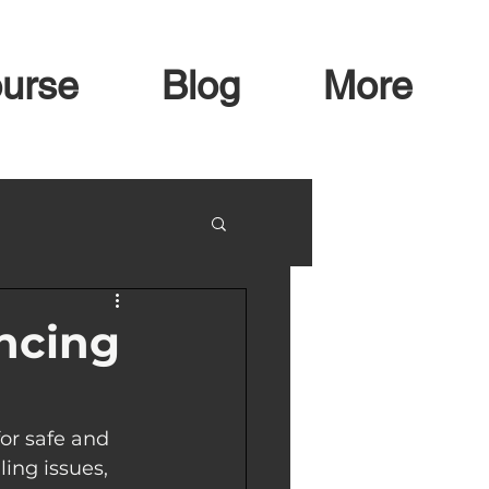
urse
Blog
More
ancing
or safe and 
ing issues, 