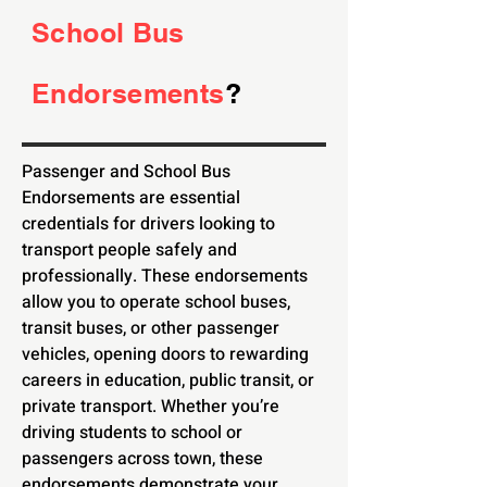
School Bus
Endorsements
?
Passenger and School Bus
Endorsements are essential
credentials for drivers looking to
transport people safely and
professionally. These endorsements
allow you to operate school buses,
transit buses, or other passenger
vehicles, opening doors to rewarding
careers in education, public transit, or
private transport. Whether you’re
driving students to school or
passengers across town, these
endorsements demonstrate your