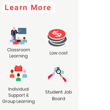
Learn More
Classroom
Low cost
Learning
Individual
Student Job
Support &
Board
Group Learning