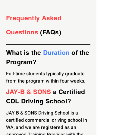
Frequently Asked
Questions
(FAQs)
What is the
Duration
of the
Program
?
Full-time students typically graduate
from the program within four weeks.
JAY-B & SONS
a Certified
CDL Driving School?
JAY-B & SONS Driving School is a
certified commercial driving school in
WA, and we are registered as an
approved Training Provider with the