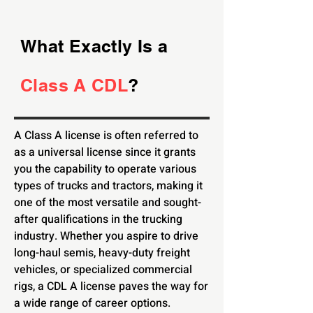
What Exactly Is a
Class A CDL
?
A Class A license is often referred to
as a universal license since it grants
you the capability to operate various
types of trucks and tractors, making it
one of the most versatile and sought-
after qualifications in the trucking
industry. Whether you aspire to drive
long-haul semis, heavy-duty freight
vehicles, or specialized commercial
rigs, a CDL A license paves the way for
a wide range of career options.