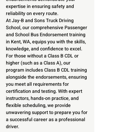
expertise in ensuring safety and
reliability on every route.
At Jay-B and Sons Truck Driving
School, our comprehensive Passenger
and School Bus Endorsement training
in Kent, WA, equips you with the skills,
knowledge, and confidence to excel.
For those without a Class B CDL or
higher (such as a Class A), our
program includes Class B CDL training
alongside the endorsements, ensuring
you meet all requirements for
certification and testing. With expert
instructors, hands-on practice, and
flexible scheduling, we provide
unwavering support to prepare you for
a successful career as a professional
driver.