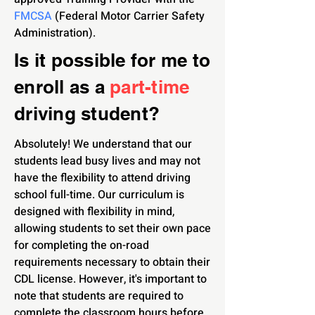
FMCSA
(Federal Motor Carrier Safety
Administration).
Is it possible for me to
enroll as a
part-time
driving student?
Absolutely! We understand that our
students lead busy lives and may not
have the flexibility to attend driving
school full-time. Our curriculum is
designed with flexibility in mind,
allowing students to set their own pace
for completing the on-road
requirements necessary to obtain their
CDL license. However, it's important to
note that students are required to
complete the classroom hours before