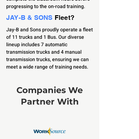
progressing to the on-road training.
JAY-B & SONS
Fleet?
Jay-B and Sons proudly operate a fleet
of 11 trucks and 1 Bus. Our diverse
lineup includes 7 automatic
transmission trucks and 4 manual
transmission trucks, ensuring we can
meet a wide range of training needs.
Companies We
Partner With