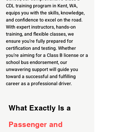
CDL training program in Kent, WA,
equips you with the skills, knowledge,
and confidence to excel on the road.
With expert instructors, hands-on
training, and flexible classes, we
ensure you’re fully prepared for
certification and testing. Whether
you’re aiming for a Class B license or a
school bus endorsement, our
unwavering support will guide you
toward a successful and fulfilling
career as a professional driver.
What Exactly Is a
Passenger and