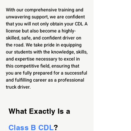
With our comprehensive training and
unwavering support, we are confident
that you will not only obtain your CDL A
license but also become a highly-
skilled, safe, and confident driver on
the road. We take pride in equipping
our students with the knowledge, skills,
and expertise necessary to excel in
this competitive field, ensuring that
you are fully prepared for a successful
and fulfilling career as a professional
truck driver.
What Exactly Is a
Class B CDL
?