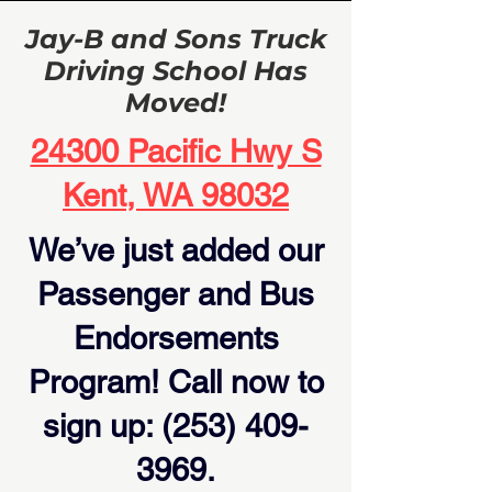
Jay-B and Sons Truck
Driving School Has
Moved!
24300 Pacific Hwy S
Kent, WA 98032
We’ve just added our
Passenger and Bus
Endorsements
Program! Call now to
sign up:
(253) 409-
3969
.