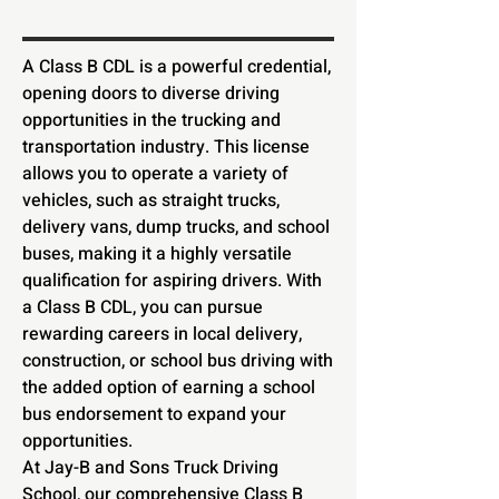
A Class B CDL is a powerful credential,
opening doors to diverse driving
opportunities in the trucking and
transportation industry. This license
allows you to operate a variety of
vehicles, such as straight trucks,
delivery vans, dump trucks, and school
buses, making it a highly versatile
qualification for aspiring drivers. With
a Class B CDL, you can pursue
rewarding careers in local delivery,
construction, or school bus driving with
the added option of earning a school
bus endorsement to expand your
opportunities.
At Jay-B and Sons Truck Driving
School, our comprehensive Class B