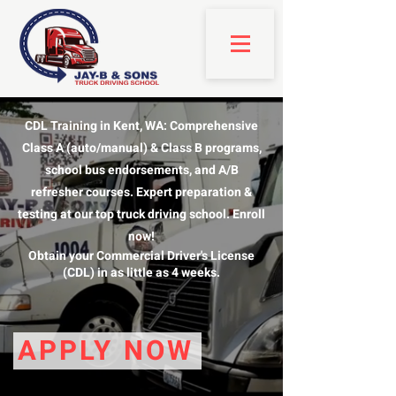
CDL Training in Kent, WA: Comprehensive
Class A (auto/manual) & Class B programs,
school bus endorsements, and A/B
refresher courses. Expert preparation &
testing at our top truck driving school. Enroll
now!
Obtain your Commercial Driver's License
(CDL) in as little as 4 weeks.
APPLY NOW