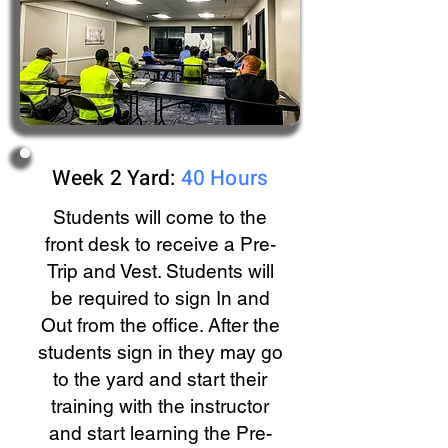
Week 2 Yard:
40 Hours
Students will come to the
front desk to receive a Pre-
Trip and Vest. Students will
be required to sign In and
Out from the office. After the
students sign in they may go
to the yard and start their
training with the instructor
and start learning the Pre-