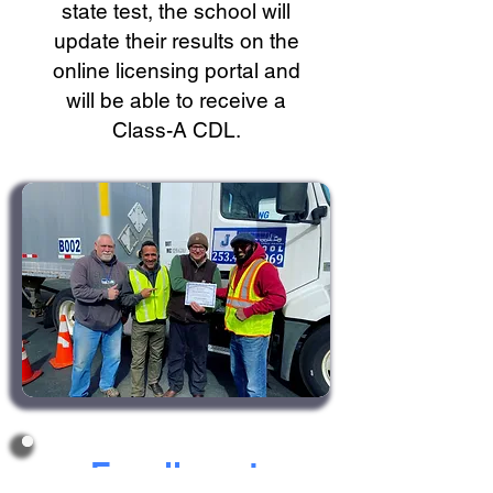
state test, the school will
update their results on the
online licensing portal and
will be able to receive a
Class-A CDL.
Enrollment