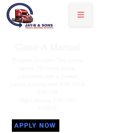
Class-A Manual
Program Duration: The course
spans 160 hours and is
conducted over a 4-week
period, running from 8:00 AM to
4:00 PM.
Night classes 1:00 PM -
9:00PM.
APPLY NOW