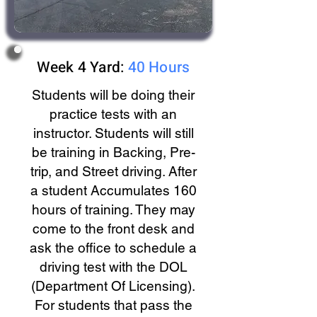
Week 4 Yard:
40 Hours
Students will be doing their
practice tests with an
instructor. Students will still
be training in Backing, Pre-
trip, and Street driving. After
a student Accumulates 160
hours of training. They may
come to the front desk and
ask the office to schedule a
driving test with the DOL
(Department Of Licensing).
For students that pass the