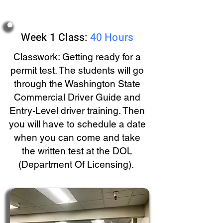
Week 1 Class:
40 Hours
Classwork: Getting ready for a
permit test. The students will go
through the Washington State
Commercial Driver Guide and
Entry-Level driver training. Then
you will have to schedule a date
when you can come and take
the written test at the DOL
(Department Of Licensing).