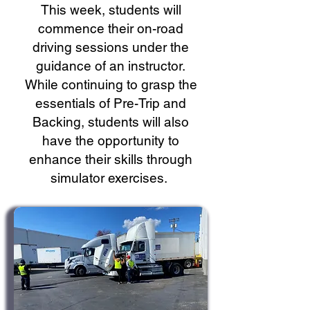
This week, students will
commence their on-road
driving sessions under the
guidance of an instructor.
While continuing to grasp the
essentials of Pre-Trip and
Backing, students will also
have the opportunity to
enhance their skills through
simulator exercises.