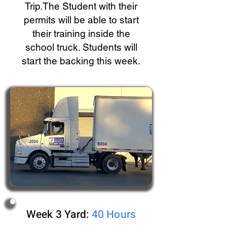
Trip.The Student with their
permits will be able to start
their training inside the
school truck. Students will
start the backing this week.
Week 3 Yard:
40 Hours